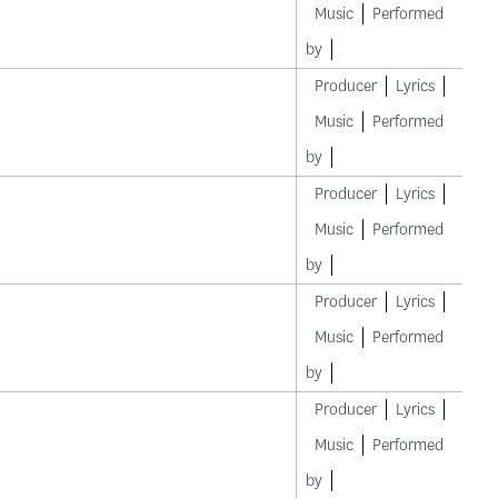
Music
Performed
by
Producer
Lyrics
Music
Performed
by
Producer
Lyrics
Music
Performed
by
Producer
Lyrics
Music
Performed
by
Producer
Lyrics
Music
Performed
by