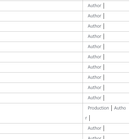
Author
Author
Author
Author
Author
Author
Author
Author
Author
Author
Production
Autho
r
Author
Author