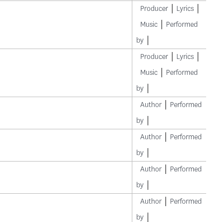
Producer
Lyrics
Music
Performed
by
Producer
Lyrics
Music
Performed
by
Author
Performed
by
Author
Performed
by
Author
Performed
by
Author
Performed
by