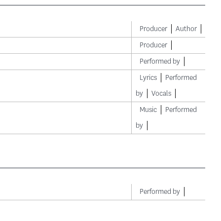
Producer
Author
Producer
Performed by
Lyrics
Performed
by
Vocals
Music
Performed
by
Performed by