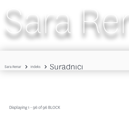
Sara Re
Main navigation
Suradnici
Sara Renar
Indeks
Breadcrumb
Displaying 1 - 96 of 96 BLOCK