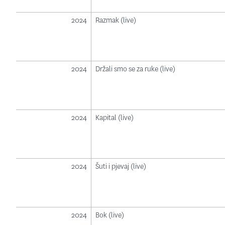
2024
Razmak (live)
2024
Držali smo se za ruke (live)
2024
Kapital (live)
2024
Šuti i pjevaj (live)
2024
Bok (live)