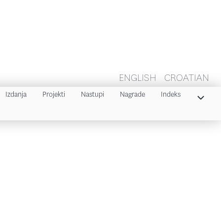
ENGLISH
CROATIAN
Izdanja
Projekti
Nastupi
Nagrade
Indeks
Indeks