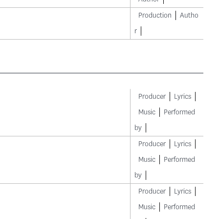
Production
Autho
r
Producer
Lyrics
Music
Performed
by
Producer
Lyrics
Music
Performed
by
Producer
Lyrics
Music
Performed