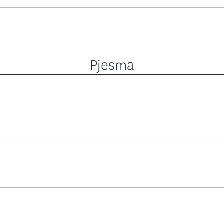
Pjesma