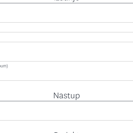
lbum)
Nastup