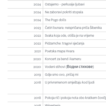
2024
Ostajemo - perkusije ljubavi
2024
Ne zaboravi pokriti stopala
2024
The Pogo dolls
2023
Četiri bunara: neispričana priča Šibenika
2022
Svaka koja ode, otišla je na vrijeme
2022
Pidzamche: tragovi sjećanja
2021
Poetska mapa Hvara
2020
Koncert za bend i kameru
2020
Vodeni stihovi (Водни стихове)
2019
Gdje smo ovo, pričaj mi
2018
U privremenom smještaju kod ljudi
2018
Pokoja rič i pokoja nota obo kratkem čovič
2018
Winestesia