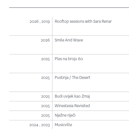
2026 , 2019
Rooftop sessions with Sara Renar
2026
Smile And Wave
2025
Ples na broju 60
2025
Pustinja / The Desert
2025
Budi uvijek kao Zmaj
2025
Winestesia Revisited
2025
Nježne riječi
2024 , 2023
Musicville