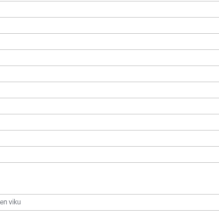
jen viku