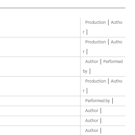
Production
Autho
r
Production
Autho
r
Author
Performed
by
Production
Autho
r
Performed by
Author
Author
Author