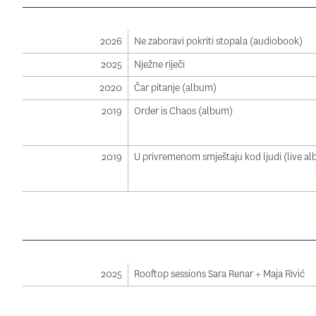
2026
Ne zaboravi pokriti stopala (audiobook)
2025
Nježne riječi
2020
Čar pitanje (album)
2019
Order is Chaos (album)
2019
U privremenom smještaju kod ljudi (live a
2025
Rooftop sessions Sara Renar + Maja Rivić