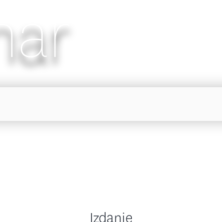
nar
Izdanje