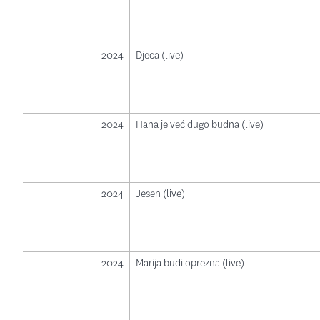
2024
Djeca (live)
2024
Hana je već dugo budna (live)
2024
Jesen (live)
2024
Marija budi oprezna (live)