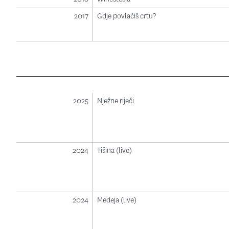
2017
Gdje povlačiš crtu?
2025
Nježne riječi
2024
Tišina (live)
2024
Medeja (live)