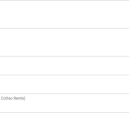
di Colteo Remix)