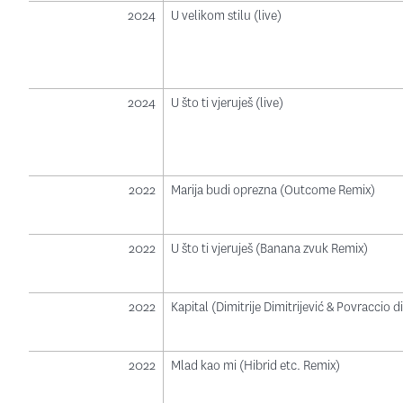
2024
U velikom stilu (live)
2024
U što ti vjeruješ (live)
2022
Marija budi oprezna (Outcome Remix)
2022
U što ti vjeruješ (Banana zvuk Remix)
2022
Kapital (Dimitrije Dimitrijević & Povraccio 
2022
Mlad kao mi (Hibrid etc. Remix)