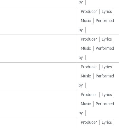
by
Producer
Lyrics
Music
Performed
by
Producer
Lyrics
Music
Performed
by
Producer
Lyrics
Music
Performed
by
Producer
Lyrics
Music
Performed
by
Producer
Lyrics