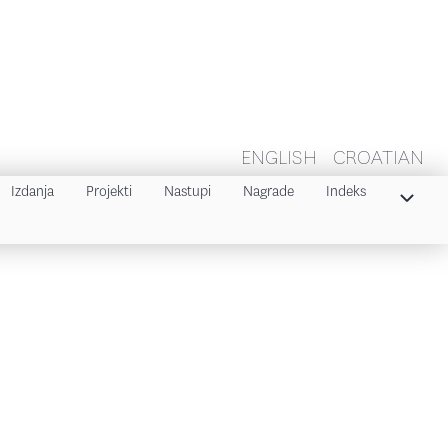
ENGLISH
CROATIAN
Izdanja
Projekti
Nastupi
Nagrade
Indeks
Indeks