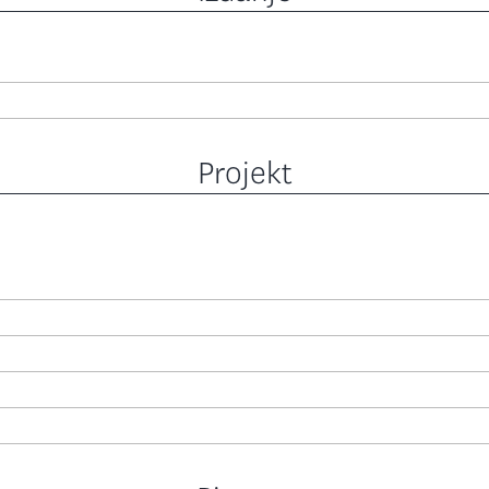
Projekt