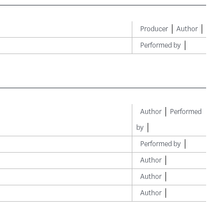
Producer
Author
Performed by
Author
Performed
by
Performed by
Author
Author
Author