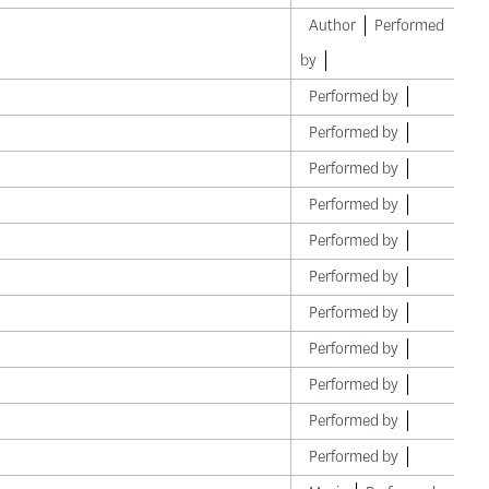
Author
Performed
by
Performed by
Performed by
Performed by
Performed by
Performed by
Performed by
Performed by
Performed by
Performed by
Performed by
Performed by