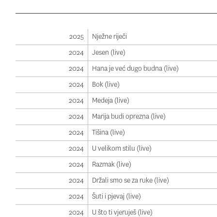
2025
Nježne riječi
2024
Jesen (live)
2024
Hana je već dugo budna (live)
2024
Bok (live)
2024
Medeja (live)
2024
Marija budi oprezna (live)
2024
Tišina (live)
2024
U velikom stilu (live)
2024
Razmak (live)
2024
Držali smo se za ruke (live)
2024
Šuti i pjevaj (live)
2024
U što ti vjeruješ (live)