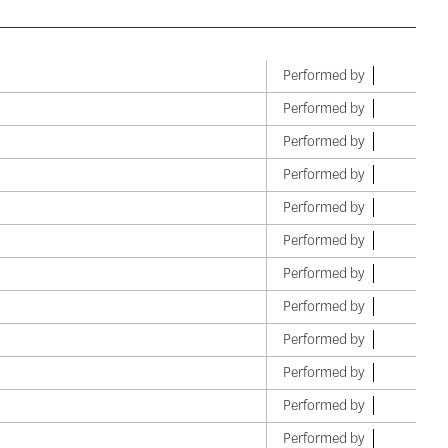
Performed by
Performed by
Performed by
Performed by
Performed by
Performed by
Performed by
Performed by
Performed by
Performed by
Performed by
Performed by