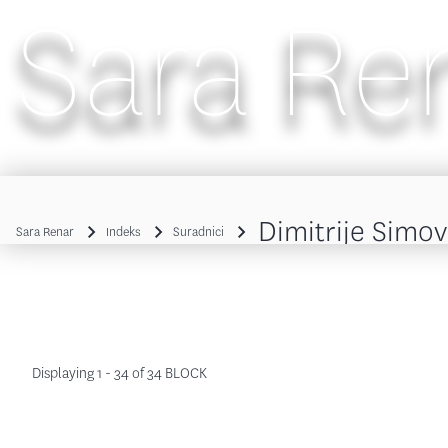
Sara Re
Main navigation
Dimitrije Simov
Sara Renar
Indeks
Suradnici
Breadcrumb
Displaying 1 - 34 of 34 BLOCK