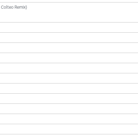
di Colteo Remix)