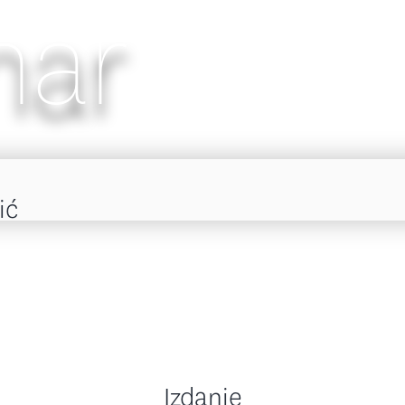
nar
ić
Izdanje