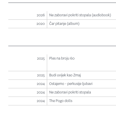
2026
Ne zaboravi pokriti stopala (audiobook)
2020
Čar pitanje (album)
2025
Ples na broju 60
2025
Budi uvijek kao Zmaj
2024
Ostajemo - perkusije ljubavi
2024
Ne zaboravi pokriti stopala
2024
The Pogo dolls