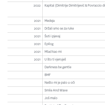
2022
Kapital (Dimitrije Dimitrijević & Povraccio 
2021
Medeja
2021
Držali smo se za ruke
2021
Šuti i pjevaj
2021
Epilog
2021
Mlad kao mi
2021
U što ti vjeruješ
Darkness be gentle
BMF
Nešto mi je palo u oči
Smile And Wave
Još malo