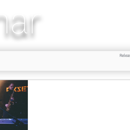
nar
Relea