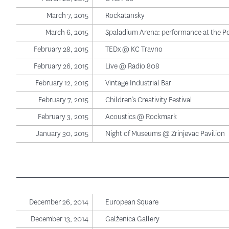
March 7, 2015
Rockatansky
March 6, 2015
Spaladium Arena: performance at the P
February 28, 2015
TEDx @ KC Travno
February 26, 2015
Live @ Radio 808
February 12, 2015
Vintage Industrial Bar
February 7, 2015
Children’s Creativity Festival
February 3, 2015
Acoustics @ Rockmark
January 30, 2015
Night of Museums @ Zrinjevac Pavilion
December 26, 2014
European Square
December 13, 2014
Galženica Gallery