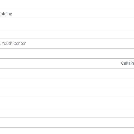
Kolding
l, Youth Center
CeKaPe