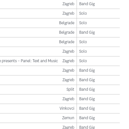
Zagreb
Band Gig
Zagreb
Solo
Belgrade
Solo
Belgrade
Band Gig
Belgrade
Solo
Zagreb
Solo
 presents – Panel: Text and Music
Zagreb
Solo
Zagreb
Band Gig
Zagreb
Band Gig
Split
Band Gig
Zagreb
Band Gig
Vinkovci
Band Gig
Zemun
Band Gig
Zagreb
Band Gig