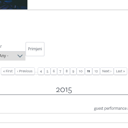
r
First page
« First
Previous page
‹ Previous
…
Page
4
Page
5
Page
6
Page
7
Page
8
Page
9
Page
10
Page
12
Next page
Next ›
Last pa
Last »
Current page
11
Pagination
2015
guest performance a