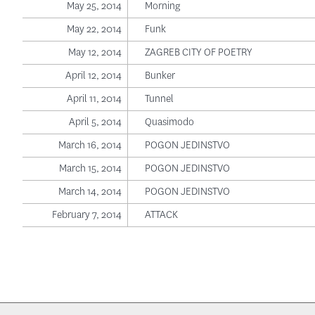
May 25, 2014
Morning
May 22, 2014
Funk
May 12, 2014
ZAGREB CITY OF POETRY
April 12, 2014
Bunker
April 11, 2014
Tunnel
April 5, 2014
Quasimodo
March 16, 2014
POGON JEDINSTVO
March 15, 2014
POGON JEDINSTVO
March 14, 2014
POGON JEDINSTVO
February 7, 2014
ATTACK