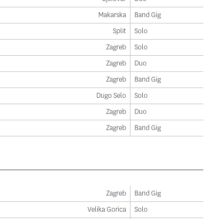
Makarska
Band Gig
Split
Solo
Zagreb
Solo
Zagreb
Duo
Zagreb
Band Gig
Dugo Selo
Solo
Zagreb
Duo
Zagreb
Band Gig
Zagreb
Band Gig
Velika Gorica
Solo