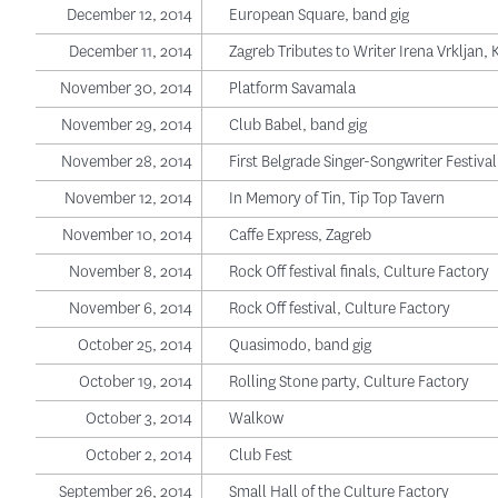
December 12, 2014
European Square, band gig
December 11, 2014
Zagreb Tributes to Writer Irena Vrkljan, 
November 30, 2014
Platform Savamala
November 29, 2014
Club Babel, band gig
November 28, 2014
First Belgrade Singer-Songwriter Festiva
November 12, 2014
In Memory of Tin, Tip Top Tavern
November 10, 2014
Caffe Express, Zagreb
November 8, 2014
Rock Off festival finals, Culture Factory
November 6, 2014
Rock Off festival, Culture Factory
October 25, 2014
Quasimodo, band gig
October 19, 2014
Rolling Stone party, Culture Factory
October 3, 2014
Walkow
October 2, 2014
Club Fest
September 26, 2014
Small Hall of the Culture Factory