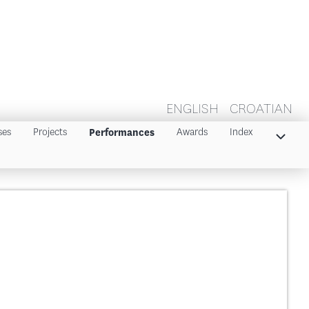
ENGLISH
CROATIAN
ses
Projects
Awards
Index
Performances
Index 