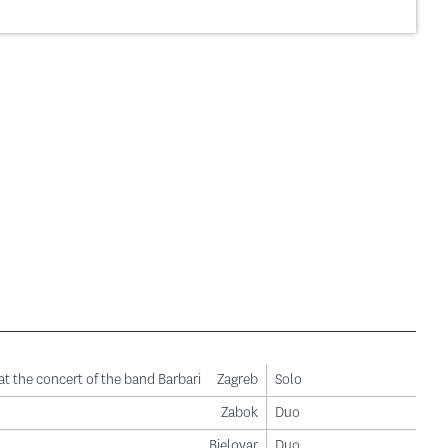
ge
t the concert of the band Barbari
Zagreb
Solo
Zabok
Duo
Bjelovar
Duo