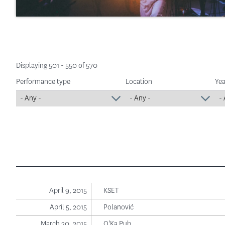
Displaying 501 - 550 of 570
Performance type
Location
Yea
April 9, 2015
KSET
April 5, 2015
Polanović
March 20, 2015
O'Ka Pub