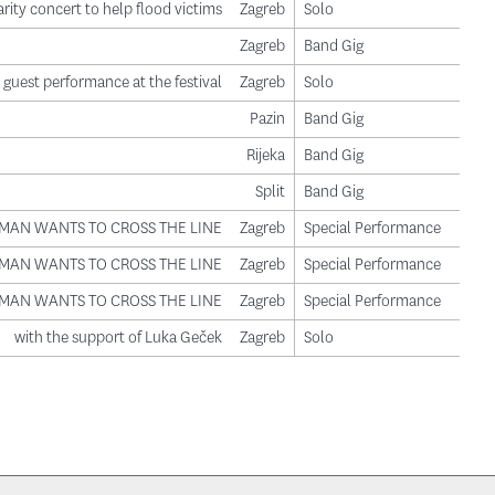
rity concert to help flood victims
Zagreb
Solo
Zagreb
Band Gig
guest performance at the festival
Zagreb
Solo
Pazin
Band Gig
Rijeka
Band Gig
Split
Band Gig
LE MAN WANTS TO CROSS THE LINE
Zagreb
Special Performance
LE MAN WANTS TO CROSS THE LINE
Zagreb
Special Performance
LE MAN WANTS TO CROSS THE LINE
Zagreb
Special Performance
with the support of Luka Geček
Zagreb
Solo
ge