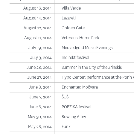
August 16, 2014
Villa Verde
August 14, 2014
Lazareti
August 12, 2014
Golden Gate
August 11, 2014
Veterans' Home Park
July 19, 2014
Medvedgrad Music Evenings
July 3, 2014
Indirekt festival
June 28, 2014
Summer in the City of the Zrinskis
June 27, 2014
Hypo Center: performance at the Porin
June 8, 2014
Enchanted Močvara
June 7, 2014
ŠUŠ
June 6, 2014
POEZIKA festival
May 30, 2014
Bowling Alley
May 28, 2014
Funk