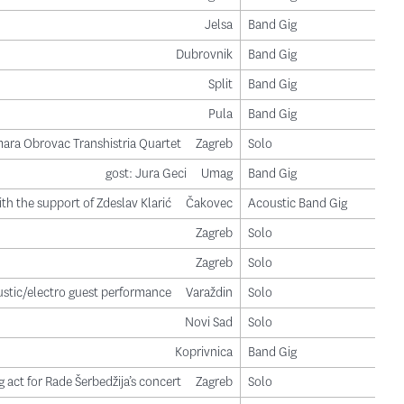
Jelsa
Band Gig
Dubrovnik
Band Gig
Split
Band Gig
Pula
Band Gig
ara Obrovac Transhistria Quartet
Zagreb
Solo
gost: Jura Geci
Umag
Band Gig
ith the support of Zdeslav Klarić
Čakovec
Acoustic Band Gig
Zagreb
Solo
Zagreb
Solo
stic/electro guest performance
Varaždin
Solo
Novi Sad
Solo
Koprivnica
Band Gig
 act for Rade Šerbedžija’s concert
Zagreb
Solo