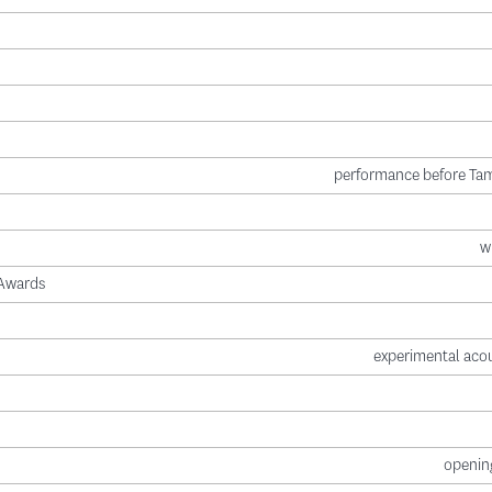
performance before Tam
w
 Awards
experimental acou
opening