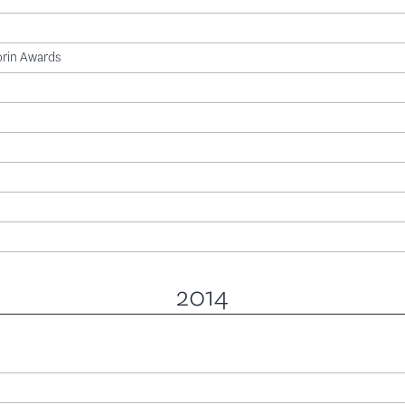
orin Awards
2014