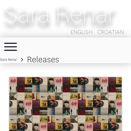
Sara Renar
ENGLISH
CROATIAN
Toggle main menu
Main navigation
Releases
Sara Renar
Breadcrumb
Image