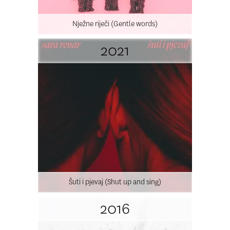
Nježne riječi (Gentle words)
2021
Šuti i pjevaj (Shut up and sing)
2016