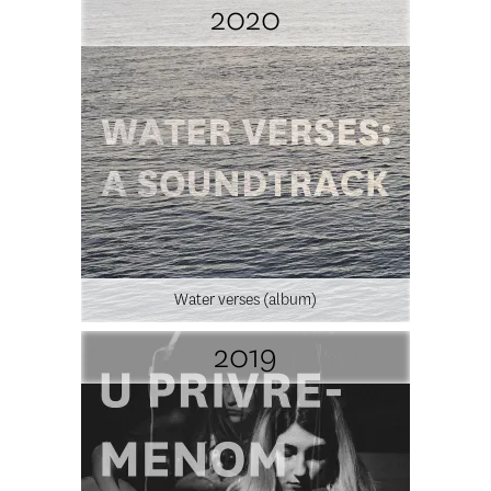
2020
Water verses (album)
2019