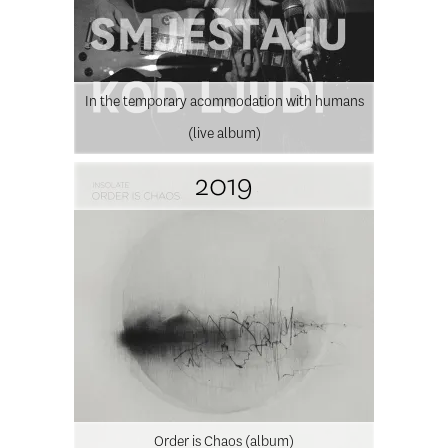
In the temporary acommodation with humans
(live album)
2019
Order is Chaos (album)