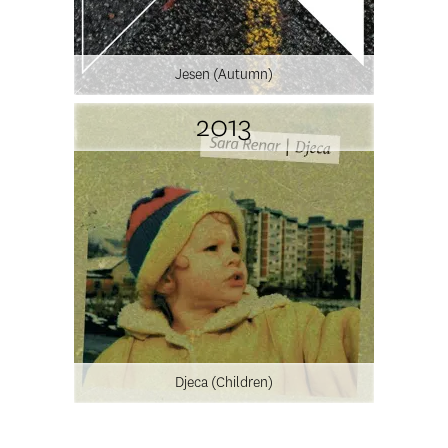
Jesen (Autumn)
2013
Djeca (Children)