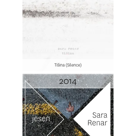
Tišina (Silence)
2014