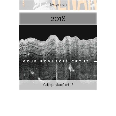
Live @ KSET
2018
Gdje povlačiš crtu?