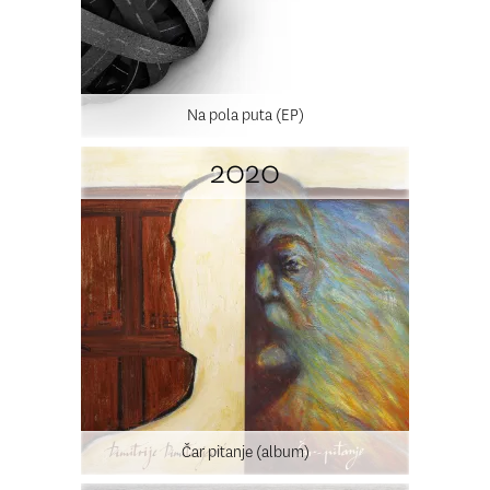
Na pola puta (EP)
2020
Čar pitanje (album)