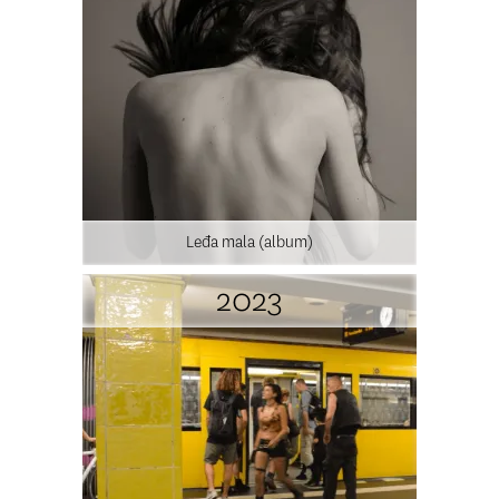
Leđa mala (album)
2023