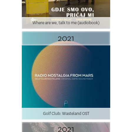
Where are we, talk to me (audiobook)
2021
Golf Club: Wasteland OST
2021