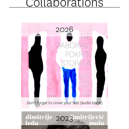
Collaborations
2026
Don't forget to cover your feet (audio book)
2023