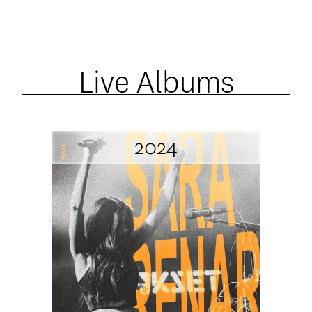
Live Albums
2024