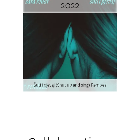
2022
Šuti i pjevaj (Shut up and sing) Remixes