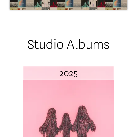
Studio Albums
2025