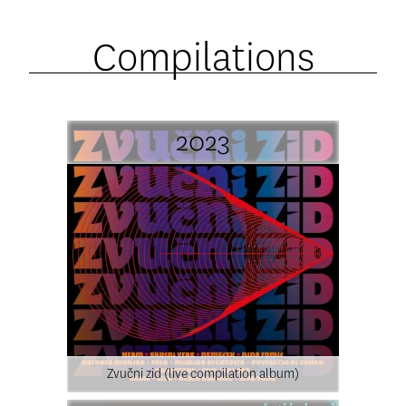
Compilations
2023
Zvučni zid (live compilation album)