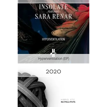
Hyperventilation (EP)
2020