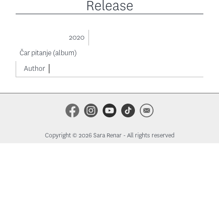
Release
2020
Čar pitanje (album)
Author
Copyright © 2026 Sara Renar - All rights reserved