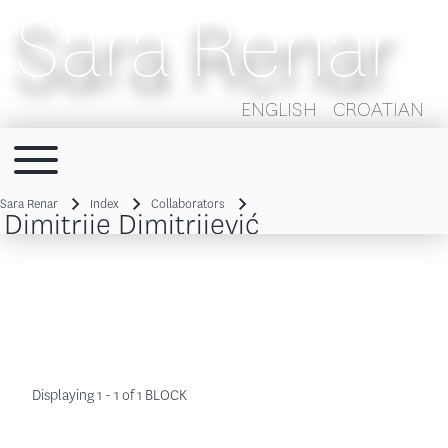
Sara Renar
ENGLISH
CROATIAN
Toggle main menu
Main navigation
Sara Renar
Index
Collaborators
Dimitrije Dimitrijević
Breadcrumb
Displaying 1 - 1 of 1 BLOCK