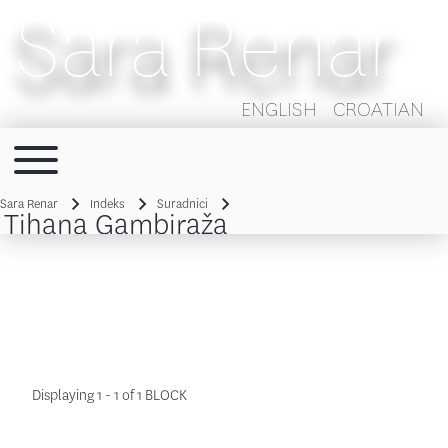
Sara Renar
ENGLISH
CROATIAN
Toggle main menu
Main navigation
Sara Renar
Indeks
Suradnici
Tihana Gambiraža
Breadcrumb
Displaying 1 - 1 of 1 BLOCK