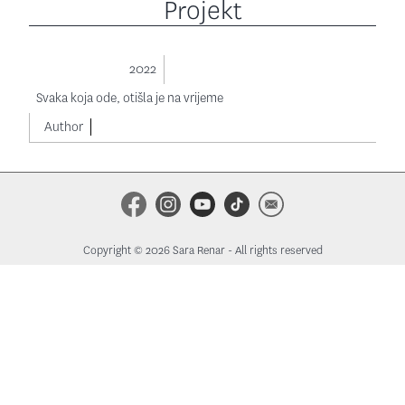
Projekt
2022
Svaka koja ode, otišla je na vrijeme
Author
Copyright © 2026 Sara Renar - All rights reserved