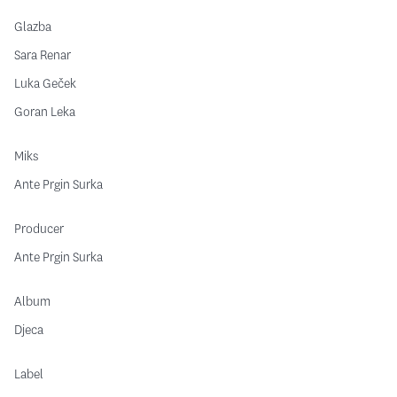
Glazba
Sara Renar
Luka Geček
Goran Leka
Miks
Ante Prgin Surka
Producer
Ante Prgin Surka
Album
Djeca
Label