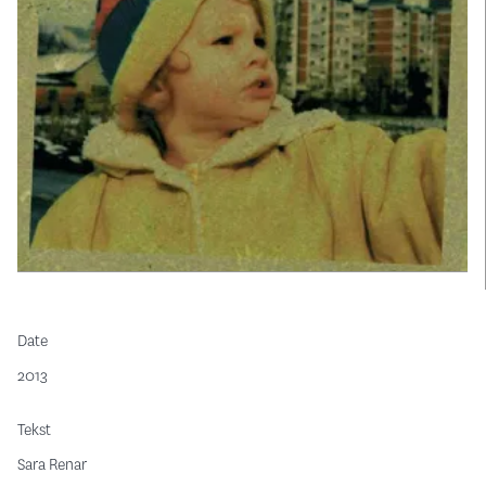
Date
2013
Tekst
Sara Renar