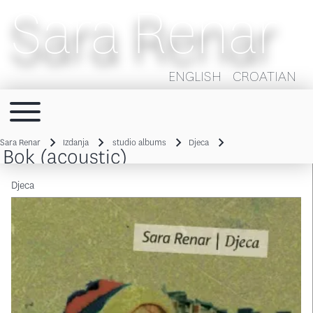
Sara Renar
ENGLISH
CROATIAN
Toggle main menu
Main navigation
Sara Renar
Izdanja
studio albums
Djeca
Bok (acoustic)
Breadcrumb
Djeca