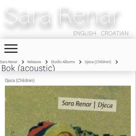
Sara Renar
ENGLISH
CROATIAN
Toggle main menu
Main navigation
Sara Renar
Releases
Studio Albums
Djeca (Children)
Bok (acoustic)
Breadcrumb
Djeca (Children)