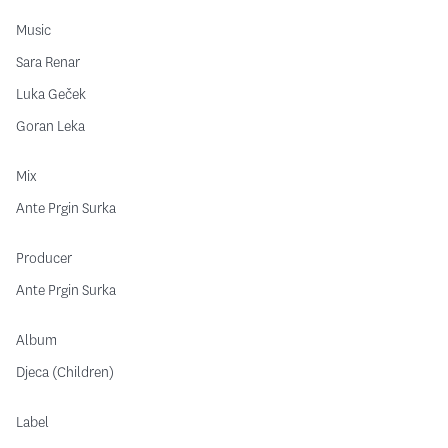
Music
Sara Renar
Luka Geček
Goran Leka
Mix
Ante Prgin Surka
Producer
Ante Prgin Surka
Album
Djeca (Children)
Label