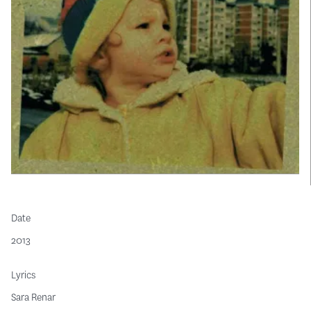
Date
2013
Lyrics
Sara Renar