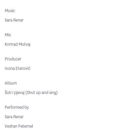
Music
Sara Renar
Mix
Konrad Mulvaj
Producer
Ivona Eterović
Album
Šuti i pjevaj (Shut up and sing)
Performed by
Sara Renar
Vedran Peternel