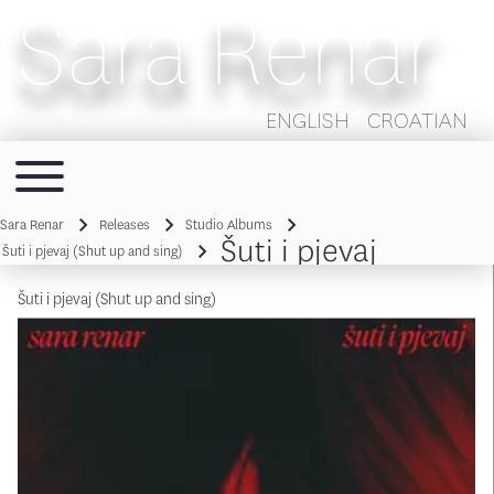
Sara Renar
ENGLISH
CROATIAN
Toggle main menu
Main navigation
Sara Renar
Releases
Studio Albums
Šuti i pjevaj
Breadcrumb
Šuti i pjevaj (Shut up and sing)
Šuti i pjevaj (Shut up and sing)