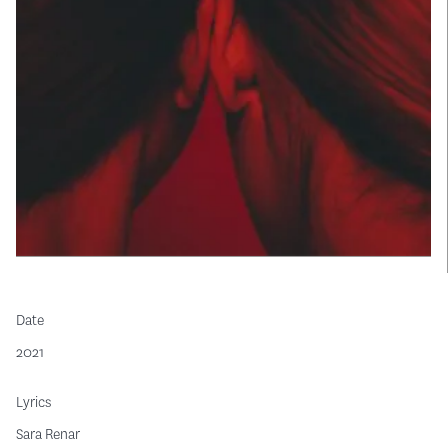
Date
2021
Lyrics
Sara Renar