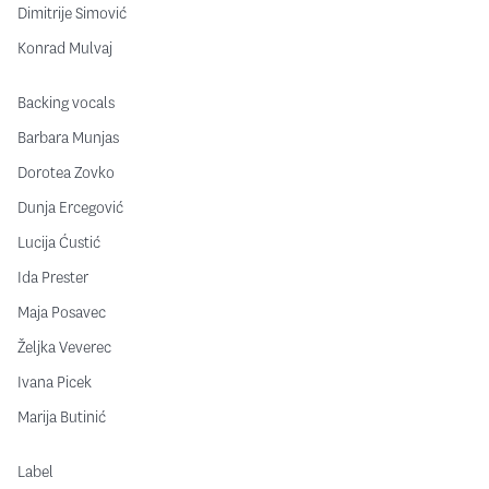
Dimitrije Simović
Konrad Mulvaj
Backing vocals
Barbara Munjas
Dorotea Zovko
Dunja Ercegović
Lucija Ćustić
Ida Prester
Maja Posavec
Željka Veverec
Ivana Picek
Marija Butinić
Label