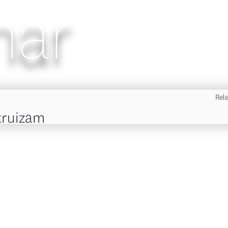
nar
Rel
truizam