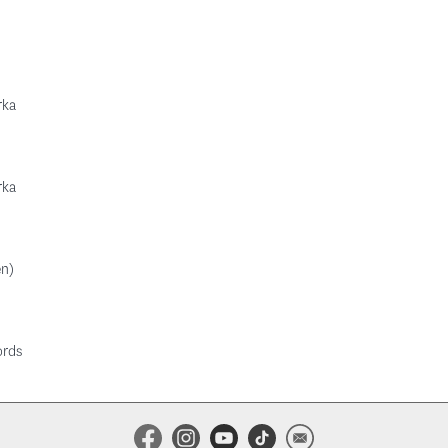
rka
rka
en)
ords