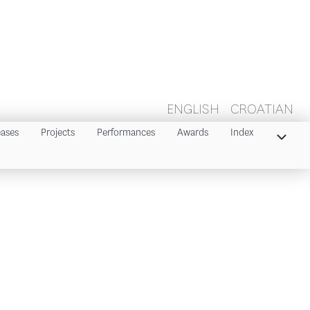
ENGLISH
CROATIAN
eases
Projects
Performances
Awards
Index
Index 