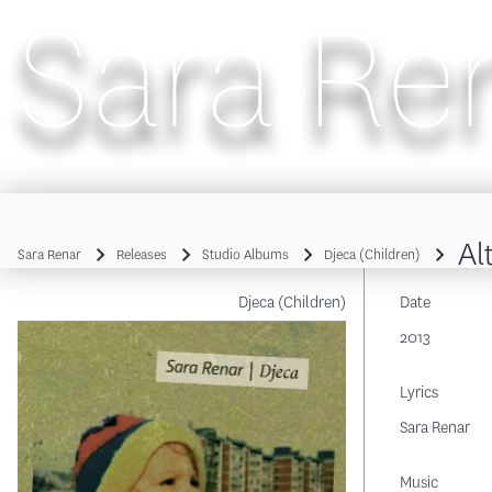
Sara Re
Main navigation
Al
Sara Renar
Releases
Studio Albums
Djeca (Children)
Breadcrumb
Djeca (Children)
Date
2013
Lyrics
Sara Renar
Music