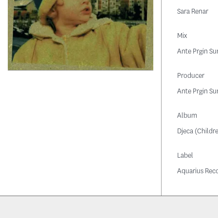
Sara Renar
Mix
Ante Prgin Su
Producer
Ante Prgin Su
Album
Djeca (Childr
Label
Aquarius Rec