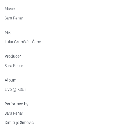
Music
Sara Renar
Mix
Luka Grubišić - Čabo
Producer
Sara Renar
Album
Live @ KSET
Performed by
Sara Renar
Dimitrije Simović