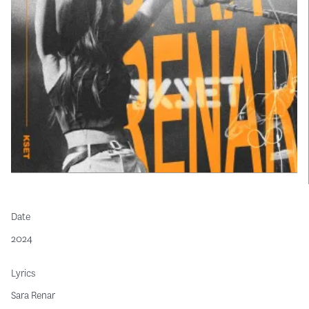
Date
2024
Lyrics
Sara Renar