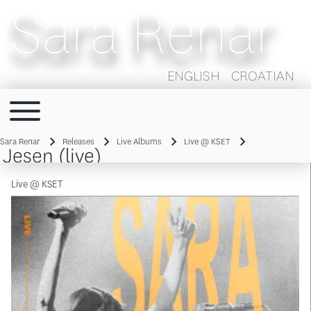
Sara Renar
ENGLISH
CROATIAN
Toggle main menu
Main navigation
Sara Renar
Releases
Live Albums
Live @ KSET
Jesen (live)
Breadcrumb
Live @ KSET