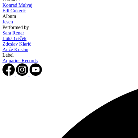
Konrad Mulvaj
Edi Cukerić
Album
Jesen
Performed by
Sara Renar
Luka Geček
Zdeslav Klarić
Anže Kristan
Label
Aquarius Records