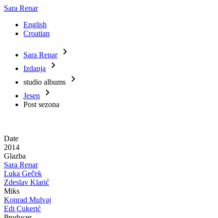
Sara Renar
English
Croatian
Sara Renar
Main
Breadcrumb
Izdanja
navigation
studio albums
Jesen
Post sezona
Date
2014
Glazba
Sara Renar
Luka Geček
Zdeslav Klarić
Miks
Konrad Mulvaj
Edi Cukerić
Producer