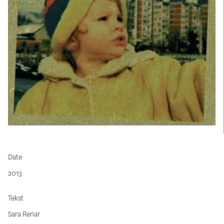
Date
2013
Tekst
Sara Renar