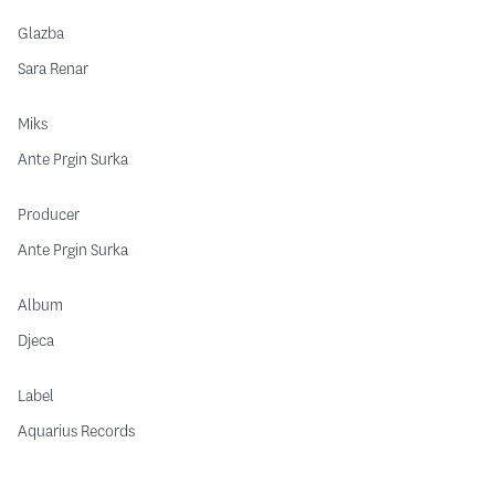
Glazba
Sara Renar
Miks
Ante Prgin Surka
Producer
Ante Prgin Surka
Album
Djeca
Label
Aquarius Records