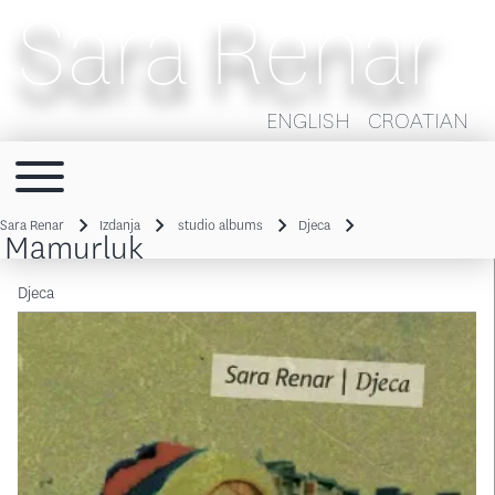
Sara Renar
ENGLISH
CROATIAN
Toggle main menu
Main navigation
Sara Renar
Izdanja
studio albums
Djeca
Mamurluk
Breadcrumb
Djeca