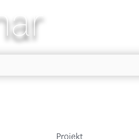
nar
Projekt