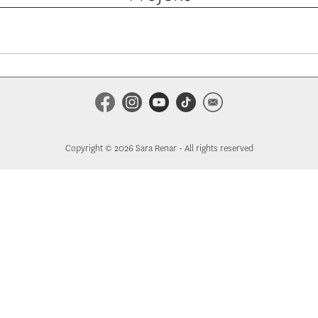
Copyright © 2026 Sara Renar - All rights reserved