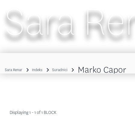
Sara Re
Main navigation
Marko Capor
Sara Renar
Indeks
Suradnici
Breadcrumb
Displaying 1 - 1 of 1 BLOCK