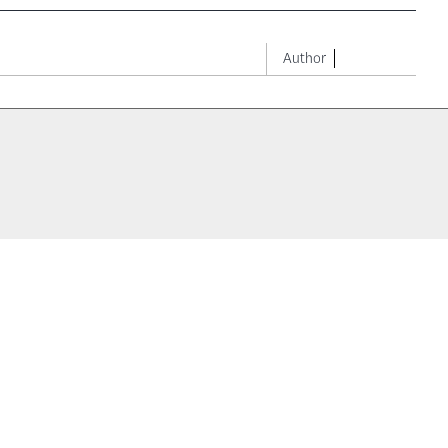
Author