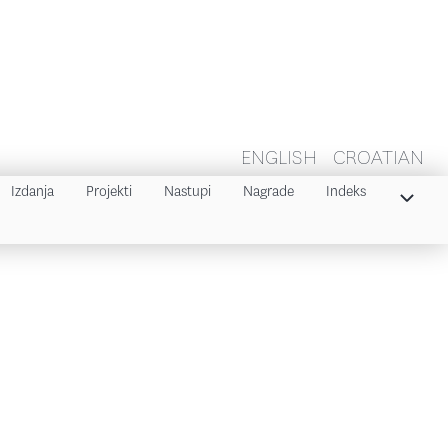
ENGLISH
CROATIAN
Izdanja
Projekti
Nastupi
Nagrade
Indeks
Indeks