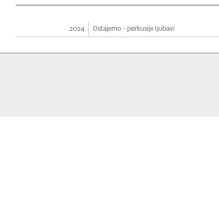
2024
Ostajemo - perkusije ljubavi