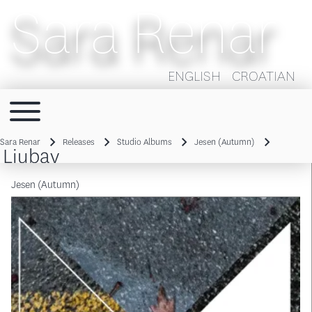
Sara Renar
ENGLISH
CROATIAN
Toggle main menu
Main navigation
Sara Renar
Releases
Studio Albums
Jesen (Autumn)
Ljubav
Breadcrumb
Jesen (Autumn)