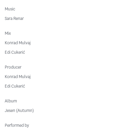
Music
Sara Renar
Mix
Konrad Mulvaj
Edi Cukerić
Producer
Konrad Mulvaj
Edi Cukerić
Album
Jesen (Autumn)
Performed by