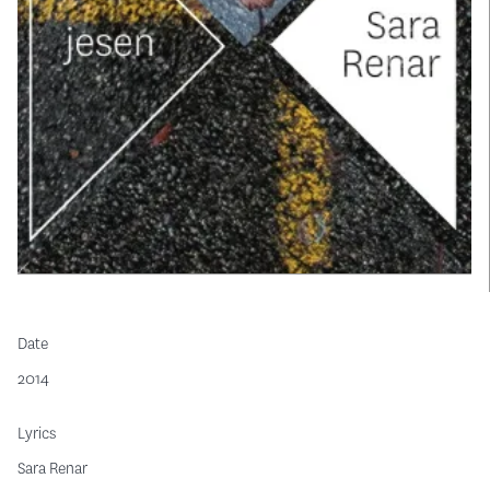
Date
2014
Lyrics
Sara Renar