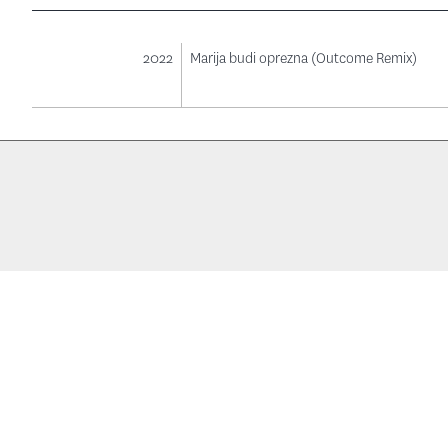
2022
Marija budi oprezna (Outcome Remix)