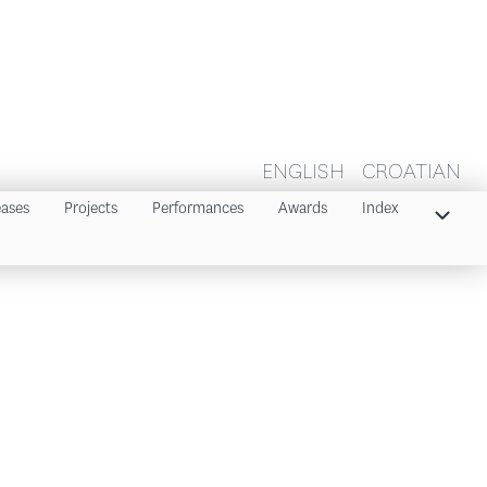
ENGLISH
CROATIAN
eases
Projects
Performances
Awards
Index
Index 