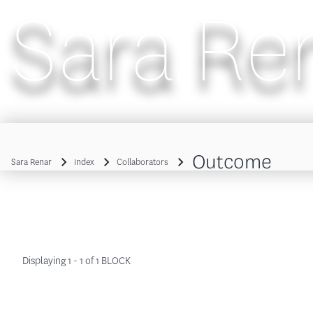
Sara Re
Main navigation
Outcome
Sara Renar
Index
Collaborators
Breadcrumb
Displaying 1 - 1 of 1 BLOCK