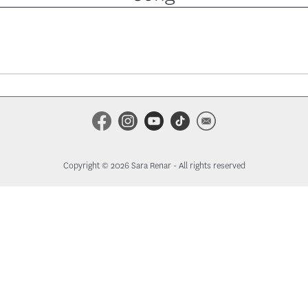
Copyright © 2026 Sara Renar - All rights reserved