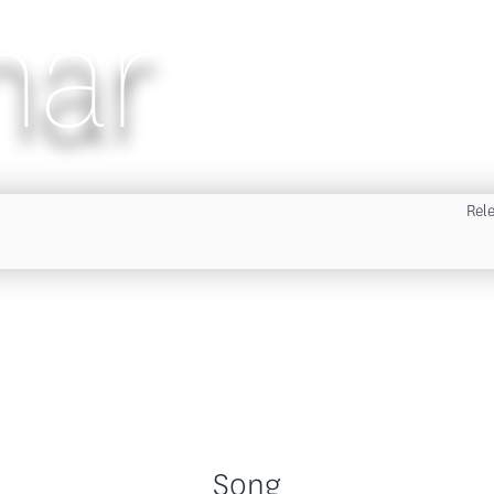
nar
Rel
Song