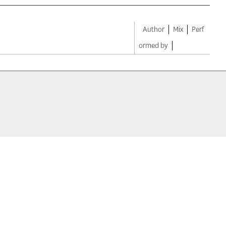
Author
Mix
Perf
ormed by