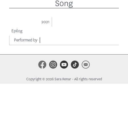
Song
2021
Epilog
Performed by
Copyright © 2026 Sara Renar - All rights reserved