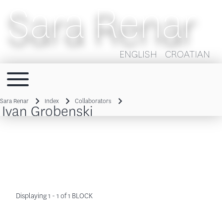
Sara Renar
ENGLISH
CROATIAN
Toggle main menu
Main navigation
Sara Renar
Index
Collaborators
Ivan Grobenski
Breadcrumb
Displaying 1 - 1 of 1 BLOCK