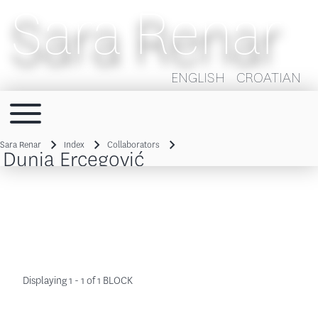
Sara Renar
ENGLISH
CROATIAN
Toggle main menu
Main navigation
Sara Renar
Index
Collaborators
Dunja Ercegović
Breadcrumb
Displaying 1 - 1 of 1 BLOCK