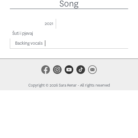
Song
2021
Šuti i pjevaj
Backing vocals
Copyright © 2026 Sara Renar - All rights reserved