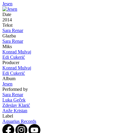
Jesen
Date
2014
Tekst
Sara Renar
Glazba
Sara Renar
Miks
Konrad Mulvaj
Edi Cukerić
Producer
Konrad Mulvaj
Edi Cukerić
Album
Jesen
Performed by
Sara Renar
Luka Geček
Zdeslav Klarić
Anže Kristan
Label
Aquarius Records