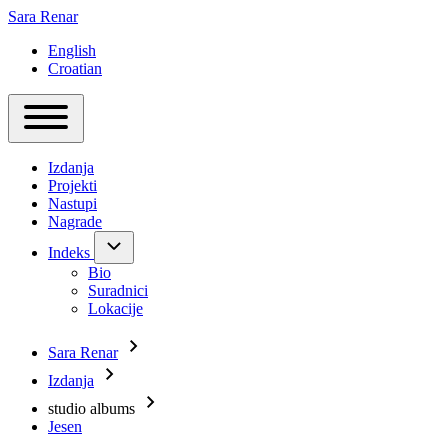
Sara Renar
English
Croatian
Main
Toggle
navigation
main
Izdanja
menu
Projekti
Nastupi
Nagrade
Indeks
Indeks
sub-
Bio
navigation
Suradnici
Lokacije
Sara Renar
Breadcrumb
Izdanja
studio albums
Jesen